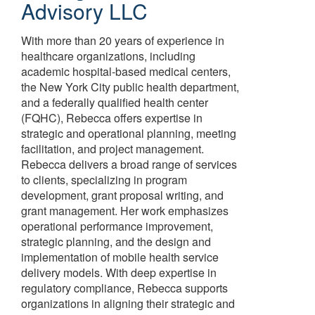
Advisory LLC
With more than 20 years of experience in
healthcare organizations, including
academic hospital-based medical centers,
the New York City public health department,
and a federally qualified health center
(FQHC), Rebecca offers expertise in
strategic and operational planning, meeting
facilitation, and project management.
Rebecca delivers a broad range of services
to clients, specializing in program
development, grant proposal writing, and
grant management. Her work emphasizes
operational performance improvement,
strategic planning, and the design and
implementation of mobile health service
delivery models. With deep expertise in
regulatory compliance, Rebecca supports
organizations in aligning their strategic and