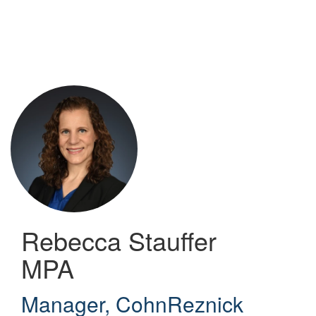
Skip
to
main
content
Rebecca Stauffer
MPA
Manager
,
CohnReznick