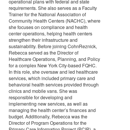
operational plans with federal and state
requirements. She also serves as a Faculty
Trainer for the National Association of
Community Health Centers (NACHC), where
she focuses on compliance and health
center operations, helping health centers
strengthen their infrastructure and
sustainability. Before joining CohnReznick,
Rebecca served as the Director of
Healthcare Operations, Planning, and Policy
for a complex New York City-based FQHC.
In this role, she oversaw and led healthcare
services, which included primary care and
behavioral health services provided through
clinics and mobile vans. She was
responsible for developing and
implementing new services, as well as
managing the health center’s finances and
budget. Additionally, Rebecca was the
Director of Program Operations for the
Primary Care Information Project (PCIP), a