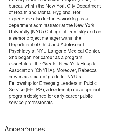
bureau within the New York City Department
of Health and Mental Hygiene. Her
experience also includes working as a
department administrator at the New York
University (NYU) College of Dentistry and as
a senior project manager within the
Department of Child and Adolescent
Psychiatry at NYU Langone Medical Center.
She began her career as a program
associate at the Greater New York Hospital
Association (GNYHA). Moreover, Rebecca
serves as a career guide for NYU’s
Fellowship for Emerging Leaders in Public
Service (FELPS), a leadership development
program designed for early-career public
service professionals.
Appearances