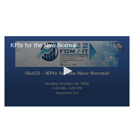
Skip
to
main
content
KPIs for the New Normal
0
seconds
of
0
seconds