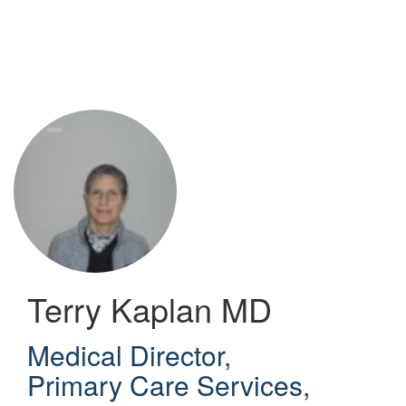
Skip
to
main
content
Terry Kaplan
MD
Medical Director,
Primary Care Services
,