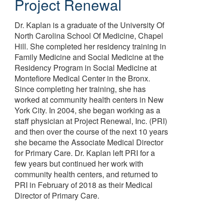
Project Renewal
Dr. Kaplan is a graduate of the University Of
North Carolina School Of Medicine, Chapel
Hill. She completed her residency training in
Family Medicine and Social Medicine at the
Residency Program in Social Medicine at
Montefiore Medical Center in the Bronx.
Since completing her training, she has
worked at community health centers in New
York City. In 2004, she began working as a
staff physician at Project Renewal, Inc. (PRI)
and then over the course of the next 10 years
she became the Associate Medical Director
for Primary Care. Dr. Kaplan left PRI for a
few years but continued her work with
community health centers, and returned to
PRI in February of 2018 as their Medical
Director of Primary Care.