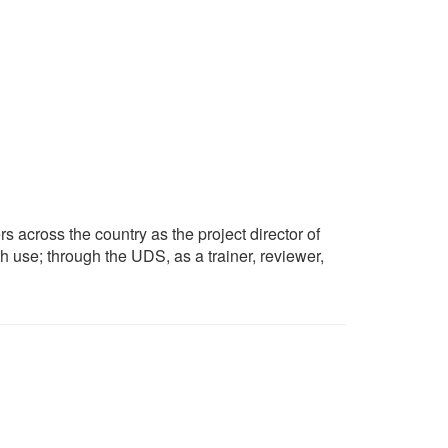
s across the country as the project director of
h use; through the UDS, as a trainer, reviewer,