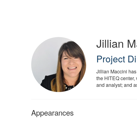
Skip
to
main
content
Jillian 
Project Di
Jillian Maccini has
the HITEQ center, 
and analyst; and a
Appearances