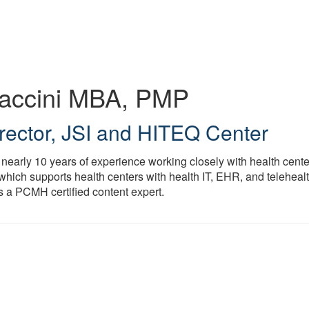
Maccini
MBA, PMP
rector
,
JSI and HITEQ Center
 nearly 10 years of experience working closely with health center
which supports health centers with health IT, EHR, and telehealt
s a PCMH certified content expert.