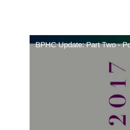
Skip
to
main
content
BPHC Update: Part Two - P