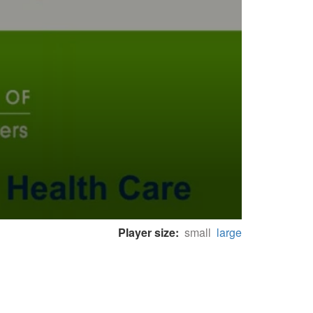
Player size:
small
large