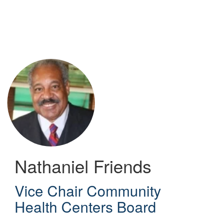
Skip
to
main
content
Nathaniel Friends
Vice Chair Community
Health Centers Board