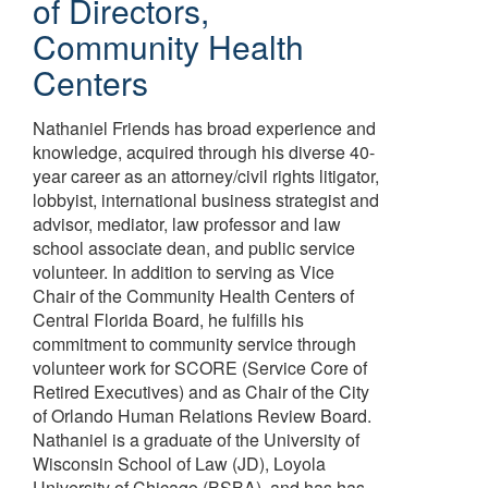
of Directors
,
Community Health
Centers
Nathaniel Friends has broad experience and
knowledge, acquired through his diverse 40-
year career as an attorney/civil rights litigator,
lobbyist, international business strategist and
advisor, mediator, law professor and law
school associate dean, and public service
volunteer. In addition to serving as Vice
Chair of the Community Health Centers of
Central Florida Board, he fulfills his
commitment to community service through
volunteer work for SCORE (Service Core of
Retired Executives) and as Chair of the City
of Orlando Human Relations Review Board.
Nathaniel is a graduate of the University of
Wisconsin School of Law (JD), Loyola
University of Chicago (BSBA), and has has