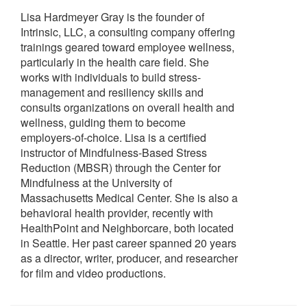
Lisa Hardmeyer Gray is the founder of
Intrinsic, LLC, a consulting company offering
trainings geared toward employee wellness,
particularly in the health care field. She
works with individuals to build stress-
management and resiliency skills and
consults organizations on overall health and
wellness, guiding them to become
employers-of-choice. Lisa is a certified
instructor of Mindfulness-Based Stress
Reduction (MBSR) through the Center for
Mindfulness at the University of
Massachusetts Medical Center. She is also a
behavioral health provider, recently with
HealthPoint and Neighborcare, both located
in Seattle. Her past career spanned 20 years
as a director, writer, producer, and researcher
for film and video productions.