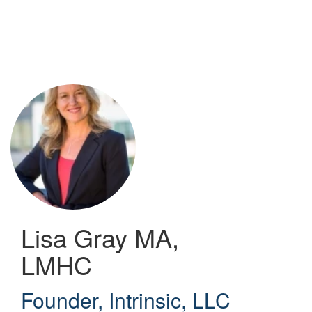
Skip
to
main
content
Lisa Gray
MA,
LMHC
Founder
,
Intrinsic, LLC