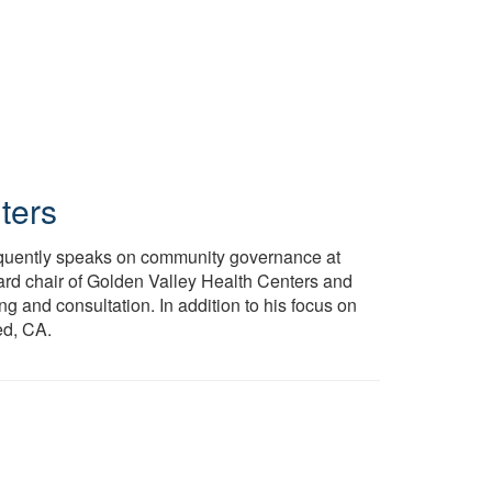
ters
requently speaks on community governance at
ard chair of Golden Valley Health Centers and
g and consultation. In addition to his focus on
ed, CA.