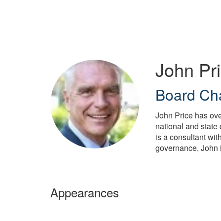
Skip
to
main
content
John Pr
Board Ch
John Price has ove
national and state
is a consultant wit
governance, John 
Appearances