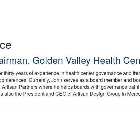
ice
airman
,
Golden Valley Health Cen
r thirty years of experience in health center governance and f
 conferences. Currently, John serves as a board member and bo
h Artisan Partners where he helps boards with governance trainin
is also the President and CEO of Artisan Design Group in Merc