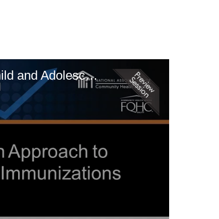
Making the Shots: A Data-Driven Approach to Improving Rates of Child and Adolescent Immunizations