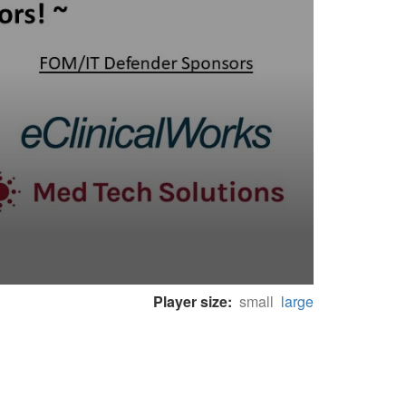
Player size:
small
large