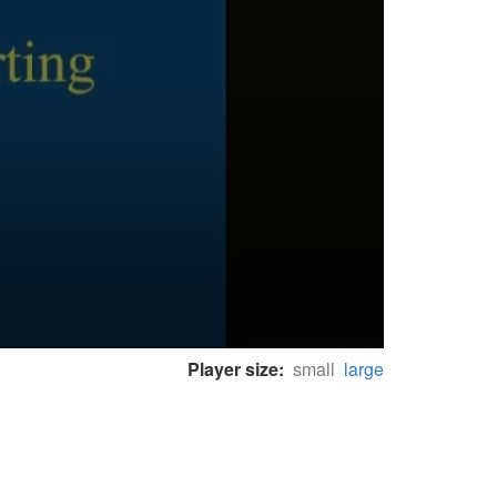
Player size:
small
large