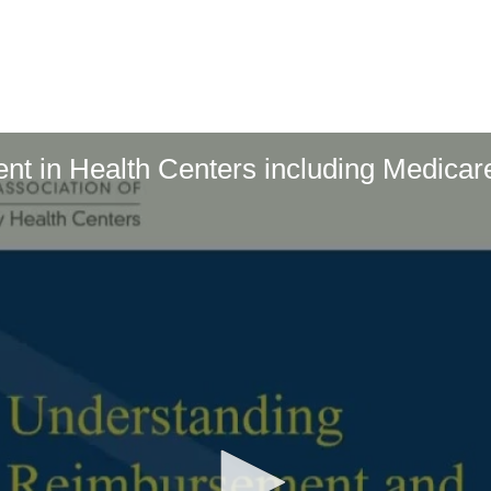
t in Health Centers including Medicar