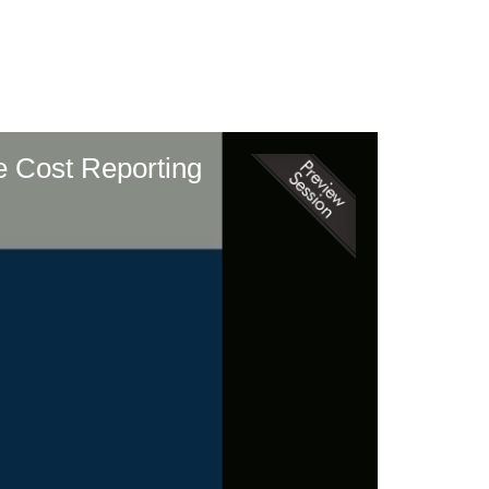
e Cost Reporting