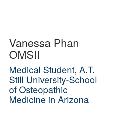
Skip
to
main
content
Vanessa Phan
OMSII
Medical Student
,
A.T.
Still University-School
of Osteopathic
Medicine in Arizona