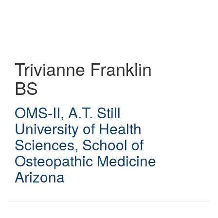
Skip
to
main
content
Trivianne Franklin
BS
OMS-II
,
A.T. Still
University of Health
Sciences, School of
Osteopathic Medicine
Arizona