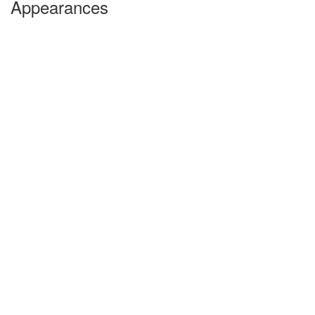
Appearances