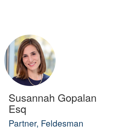
Skip
to
main
content
Susannah Gopalan
Esq
Partner
,
Feldesman