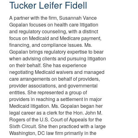
Tucker Leifer Fidell
A partner with the firm, Susannah Vance
Gopalan focuses on health care litigation
and regulatory counseling, with a distinct
focus on Medicaid and Medicare payment,
financing, and compliance issues. Ms.
Gopalan brings regulatory expertise to bear
when advising clients and pursuing litigation
on their behalf. She has experience
negotiating Medicaid waivers and managed
care arrangements on behalf of providers,
provider associations, and governmental
entities. She represented a group of
providers in reaching a settlement in major
Medicaid litigation. Ms. Gopalan began her
legal career as a clerk for the Hon. John M.
Rogers of the U.S. Court of Appeals for the
Sixth Circuit. She then practiced with a large
Washington, DC law firm primarily in the