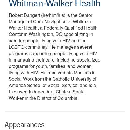
Whitman-Walker Health
Robert Bangert (he/him/his) is the Senior
Manager of Care Navigation at Whitman-
Walker Health, a Federally Qualified Health
Center in Washington, DC specializing in
care for people living with HIV and the
LGBTQ community. He manages several
programs supporting people living with HIV
in managing their care, including specialized
programs for youth, families, and women
living with HIV. He received his Master's in
Social Work from the Catholic University of
America School of Social Service, and is a
Licensed Independent Clinical Social
Worker in the District of Columbia.
Appearances