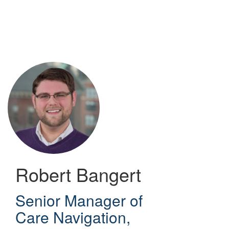
Skip
to
main
content
Robert Bangert
Senior Manager of
Care Navigation
,