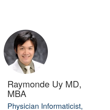
Skip
to
main
content
Raymonde Uy
MD,
MBA
Physician Informaticist
,