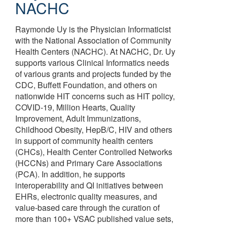
NACHC
Raymonde Uy is the Physician Informaticist
with the National Association of Community
Health Centers (NACHC). At NACHC, Dr. Uy
supports various Clinical Informatics needs
of various grants and projects funded by the
CDC, Buffett Foundation, and others on
nationwide HIT concerns such as HIT policy,
COVID-19, Million Hearts, Quality
Improvement, Adult Immunizations,
Childhood Obesity, HepB/C, HIV and others
in support of community health centers
(CHCs), Health Center Controlled Networks
(HCCNs) and Primary Care Associations
(PCA). In addition, he supports
interoperability and QI initiatives between
EHRs, electronic quality measures, and
value-based care through the curation of
more than 100+ VSAC published value sets,