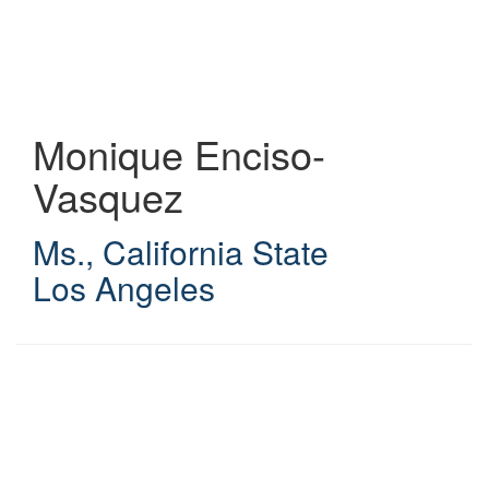
Skip
to
main
content
Monique Enciso-
Vasquez
Ms.
,
California State
Los Angeles