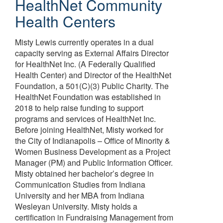
HealthNet Community
Health Centers
Misty Lewis currently operates in a dual
capacity serving as External Affairs Director
for HealthNet Inc. (A Federally Qualified
Health Center) and Director of the HealthNet
Foundation, a 501(C)(3) Public Charity. The
HealthNet Foundation was established in
2018 to help raise funding to support
programs and services of HealthNet Inc.
Before joining HealthNet, Misty worked for
the City of Indianapolis – Office of Minority &
Women Business Development as a Project
Manager (PM) and Public Information Officer.
Misty obtained her bachelor’s degree in
Communication Studies from Indiana
University and her MBA from Indiana
Wesleyan University. Misty holds a
certification in Fundraising Management from