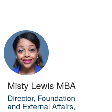
Skip
to
main
content
Misty Lewis
MBA
Director, Foundation
and External Affairs
,