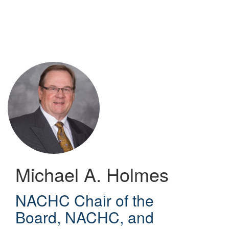
Skip
to
main
content
Michael A. Holmes
NACHC Chair of the
Board, NACHC, and