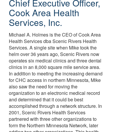
Chief Executive Officer
,
Cook Area Health
Services, Inc.
Michael A. Holmes is the CEO of Cook Area
Health Services dba Scenic Rivers Health
Services. A single site when Mike took the
helm over 36 years ago, Scenic Rivers now
operates six medical clinics and three dental
clinics in an 8,000 square mile service area.
In addition to meeting the increasing demand
for CHC access in northern Minnesota, Mike
also saw the need for moving the
organization to an electronic medical record
and determined that it could be best
accomplished through a network structure. In
2001, Scenic Rivers Health Services
partnered with three other organizations to
form the Northern Minnesota Network, later
adding two other organizations. This health