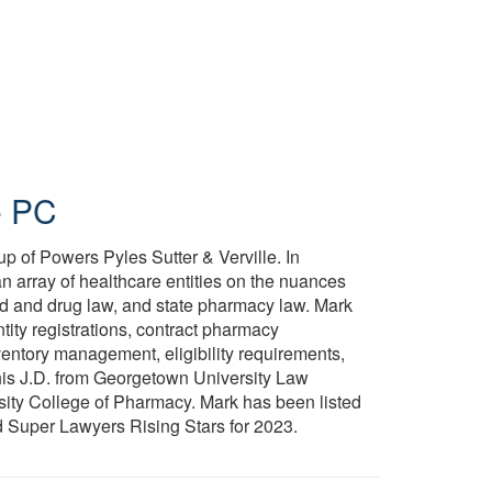
e PC
p of Powers Pyles Sutter & Verville. In
an array of healthcare entities on the nuances
od and drug law, and state pharmacy law. Mark
tity registrations, contract pharmacy
nventory management, eligibility requirements,
is J.D. from Georgetown University Law
ity College of Pharmacy. Mark has been listed
 Super Lawyers Rising Stars for 2023.