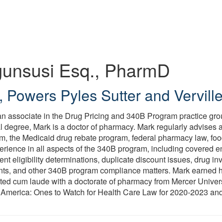
unsusi
Esq., PharmD
,
Powers Pyles Sutter and Vervill
n associate in the Drug Pricing and 340B Program practice grou
al degree, Mark is a doctor of pharmacy. Mark regularly advises 
m, the Medicaid drug rebate program, federal pharmacy law, fo
erience in all aspects of the 340B program, including covered en
nt eligibility determinations, duplicate discount issues, drug i
ts, and other 340B program compliance matters. Mark earned h
ed cum laude with a doctorate of pharmacy from Mercer Univers
 America: Ones to Watch for Health Care Law for 2020-2023 and