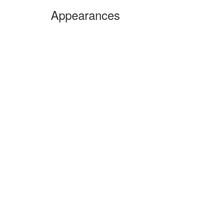
Appearances