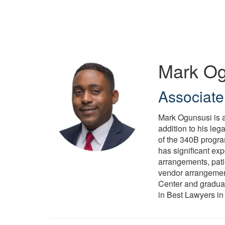
Skip
to
main
content
Mark Og
Associate
Mark Ogunsusi is a
addition to his leg
of the 340B progra
has significant exp
arrangements, patie
vendor arrangemen
Center and graduat
in Best Lawyers in