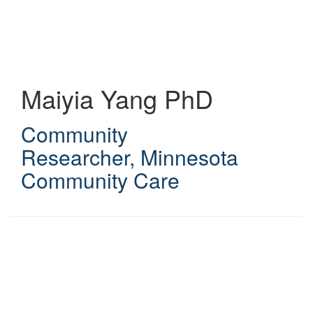
Skip
to
main
content
Maiyia Yang
PhD
Community
Researcher
,
Minnesota
Community Care