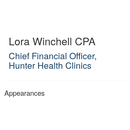
Skip
to
main
content
Lora Winchell
CPA
Chief Financial Officer
,
Hunter Health Clinics
Appearances