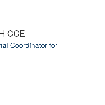
MH CCE
nal Coordinator for