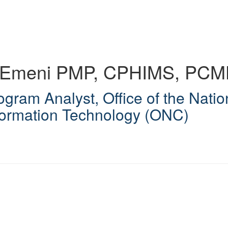
d Emeni
PMP, CPHIMS, PC
ogram Analyst
,
Office of the Natio
formation Technology (ONC)