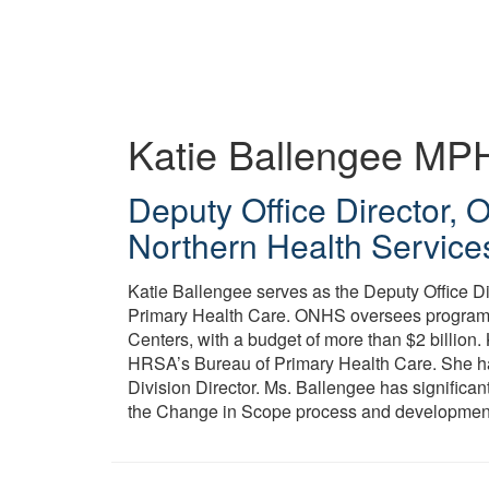
Skip
to
main
content
Katie Ballengee
MP
Deputy Office Director, 
Northern Health Service
Katie Ballengee serves as the Deputy Office D
Primary Health Care. ONHS oversees program m
Centers, with a budget of more than $2 billion. 
HRSA’s Bureau of Primary Health Care. She has
Division Director. Ms. Ballengee has significan
the Change in Scope process and development