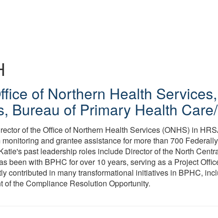
H
Office of Northern Health Services
s, Bureau of Primary Health Car
irector of the Office of Northern Health Services (ONHS) in HRS
onitoring and grantee assistance for more than 700 Federally
Katie's past leadership roles include Director of the North Centra
 been with BPHC for over 10 years, serving as a Project Offic
tly contributed in many transformational initiatives in BPHC, inc
 of the Compliance Resolution Opportunity.