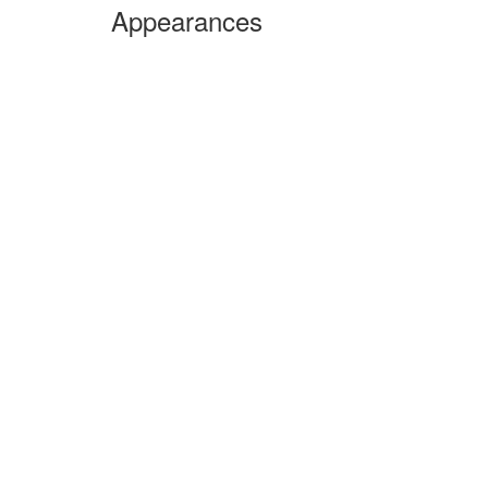
Appearances