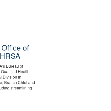
,
Office of
e/HRSA
A’s Bureau of
 Qualified Health
l Division in
er, Branch Chief and
luding streamlining