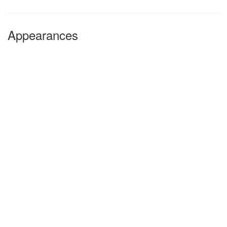
Appearances