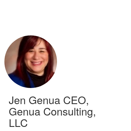
Skip
to
main
content
Jen Genua
CEO,
Genua Consulting,
LLC