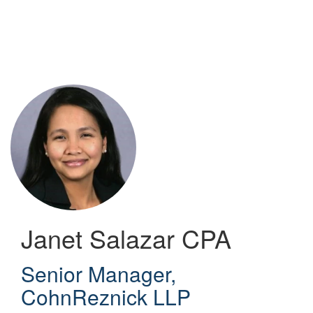
Skip
to
main
content
Janet Salazar
CPA
Senior Manager
,
CohnReznick LLP