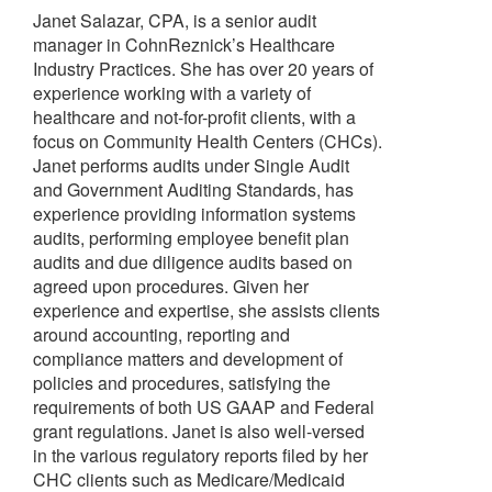
Janet Salazar, CPA, is a senior audit
manager in CohnReznick’s Healthcare
Industry Practices. She has over 20 years of
experience working with a variety of
healthcare and not-for-profit clients, with a
focus on Community Health Centers (CHCs).
Janet performs audits under Single Audit
and Government Auditing Standards, has
experience providing information systems
audits, performing employee benefit plan
audits and due diligence audits based on
agreed upon procedures. Given her
experience and expertise, she assists clients
around accounting, reporting and
compliance matters and development of
policies and procedures, satisfying the
requirements of both US GAAP and Federal
grant regulations. Janet is also well-versed
in the various regulatory reports filed by her
CHC clients such as Medicare/Medicaid