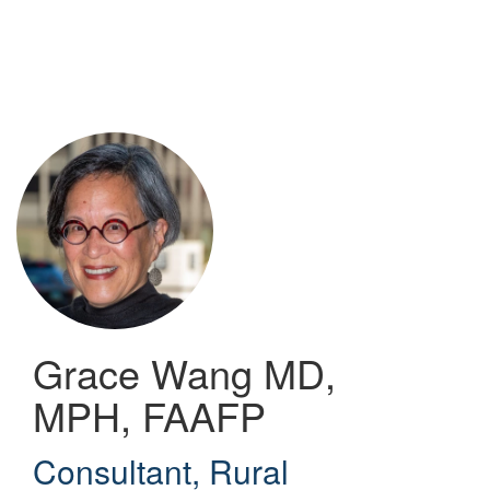
Skip
to
main
content
Grace Wang
MD,
MPH, FAAFP
Consultant
,
Rural