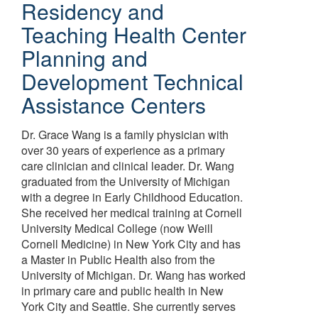
Residency and
Teaching Health Center
Planning and
Development Technical
Assistance Centers
Dr. Grace Wang is a family physician with
over 30 years of experience as a primary
care clinician and clinical leader. Dr. Wang
graduated from the University of Michigan
with a degree in Early Childhood Education.
She received her medical training at Cornell
University Medical College (now Weill
Cornell Medicine) in New York City and has
a Master in Public Health also from the
University of Michigan. Dr. Wang has worked
in primary care and public health in New
York City and Seattle. She currently serves