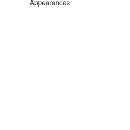
Appearances