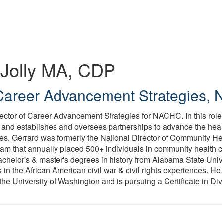
Jolly
MA, CDP
 Career Advancement Strategies
,
irector of Career Advancement Strategies for NACHC. In this rol
g and establishes and oversees partnerships to advance the hea
ties. Gerrard was formerly the National Director of Community He
m that annually placed 500+ individuals in community health ce
achelor's & master's degrees in history from Alabama State Unive
 in the African American civil war & civil rights experiences. He
e University of Washington and is pursuing a Certificate in Dive