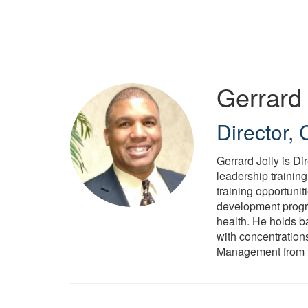
Skip
to
main
content
Gerrard 
Director,
Gerrard Jolly is D
leadership trainin
training opportuni
development progra
health. He holds b
with concentrations
Management from th