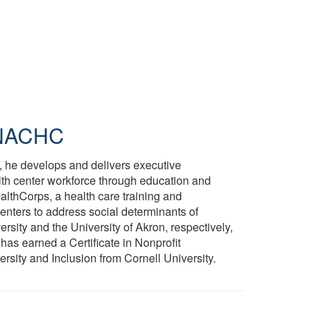
NACHC
e, he develops and delivers executive
lth center workforce through education and
althCorps, a health care training and
nters to address social determinants of
rsity and the University of Akron, respectively,
 has earned a Certificate in Nonprofit
rsity and Inclusion from Cornell University.