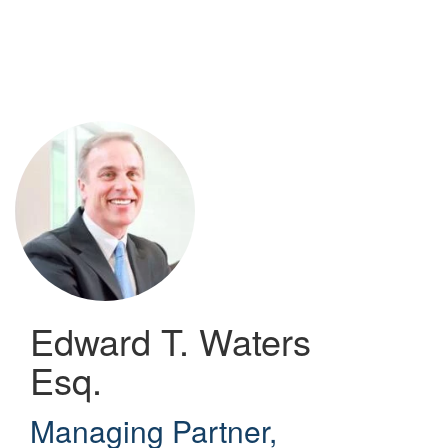
Skip
to
main
content
Edward T. Waters
Esq.
Managing Partner
,