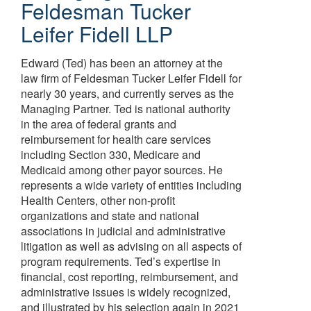
Feldesman Tucker
Leifer Fidell LLP
Edward (Ted) has been an attorney at the
law firm of Feldesman Tucker Leifer Fidell for
nearly 30 years, and currently serves as the
Managing Partner. Ted is national authority
in the area of federal grants and
reimbursement for health care services
including Section 330, Medicare and
Medicaid among other payor sources. He
represents a wide variety of entities including
Health Centers, other non-profit
organizations and state and national
associations in judicial and administrative
litigation as well as advising on all aspects of
program requirements. Ted’s expertise in
financial, cost reporting, reimbursement, and
administrative issues is widely recognized,
and illustrated by his selection again in 2021