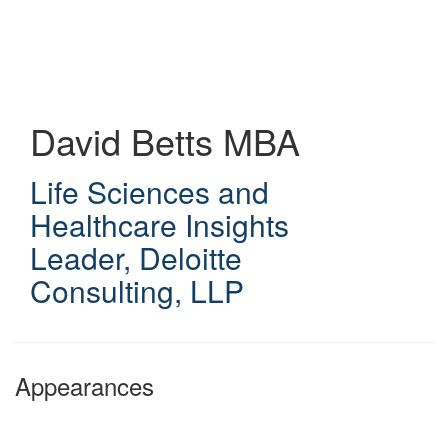
Skip
to
main
content
David Betts
MBA
Life Sciences and
Healthcare Insights
Leader
,
Deloitte
Consulting, LLP
Appearances