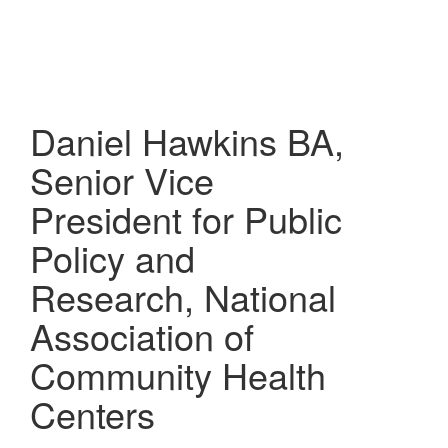
Skip
to
main
content
Daniel Hawkins
BA,
Senior Vice
President for Public
Policy and
Research, National
Association of
Community Health
Centers