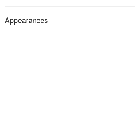
Appearances