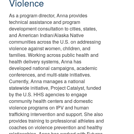
Violence
As a program director, Anna provides
technical assistance and program
development consultation to cities, states,
and American Indian/Alaska Native
communities across the U.S. on addressing
violence against women, children, and
families. Working across public health and
health delivery systems, Anna has
developed national campaigns, academic
conferences, and multi-state initiatives.
Currently, Anna manages a national
statewide initiative, Project Catalyst, funded
by the U.S. HHS agencies to engage
community health centers and domestic
violence programs on IPV and human
trafficking intervention and support. She also
provides training to professional athletes and
coaches on violence prevention and healthy
relationships. Anna has worked with Futures