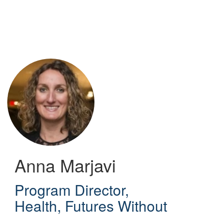
Skip
to
main
content
Anna Marjavi
Program Director,
Health
,
Futures Without