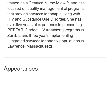
trained as a Certified Nurse-Midwife and has
focused on quality management of programs
that provide services for people living with
HIV and Substance Use Disorder. She has
over five years of experience implementing
PEPFAR -funded HIV treatment programs in
Zambia and three years implementing
integrated services for priority populations in
Lawrence, Massachusetts.
Appearances