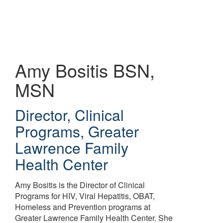
Skip
to
main
content
Amy Bositis
BSN,
MSN
Director, Clinical
Programs
,
Greater
Lawrence Family
Health Center
Amy Bositis is the Director of Clinical
Programs for HIV, Viral Hepatitis, OBAT,
Homeless and Prevention programs at
Greater Lawrence Family Health Center. She